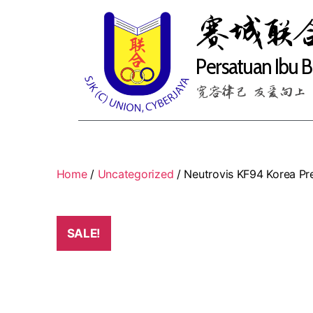
赛城联
Persatuan Ibu 
宽容律己 友爱向上
Home
/
Uncategorized
/ Neutrovis KF94 Korea Pre
SALE!