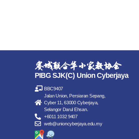
赛城联合华小家教协会
PIBG SJK(C) Union Cyberjaya
BBC9407
Jalan Union, Persiaran Sepang,
Cyber 11, 63000 Cyberjaya,
Selangor Darul Ehsan.
+6011 1032 9407
web@unioncyberjaya.edu.my