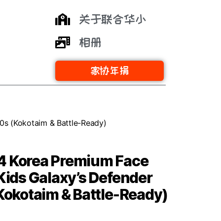
关于联合华小
相册
家协年捐
20s (Kokotaim & Battle-Ready)
4 Korea Premium Face
 Kids Galaxy’s Defender
(Kokotaim & Battle-Ready)