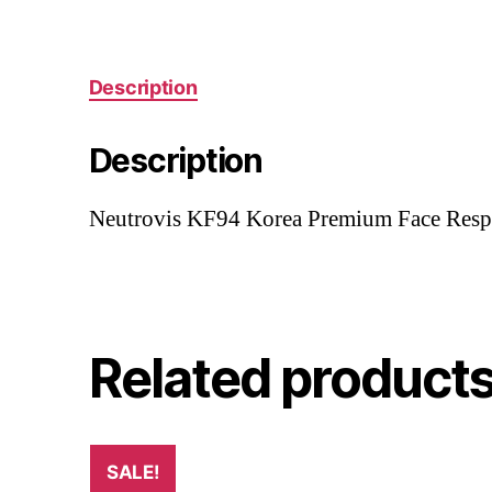
Description
Description
Neutrovis KF94 Korea Premium Face Respir
Related product
SALE!