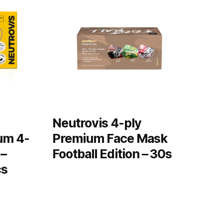
Neutrovis 4-ply
um 4-
Premium Face Mask
 –
Football Edition – 30s
cs
READ MORE