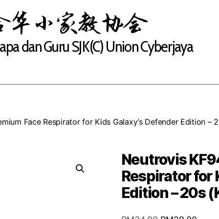
合华小家教协会
Bapa dan Guru SJK(C) Union Cyberjaya
mium Face Respirator for Kids Galaxy’s Defender Edition – 
Neutrovis KF9
Respirator for
Edition – 20s 