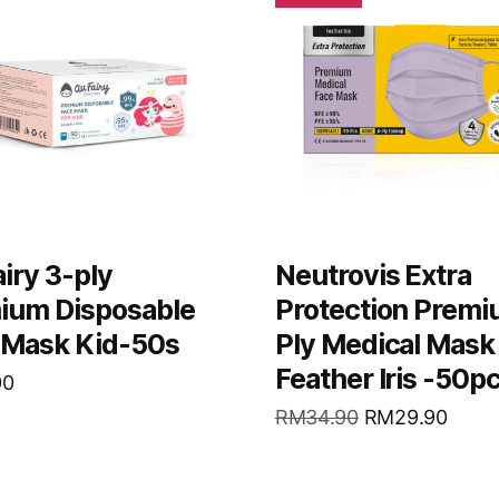
iry 3-ply
Neutrovis Extra
ium Disposable
Protection Premi
 Mask Kid-50s
Ply Medical Mask
Feather Iris -50p
00
RM
34.90
RM
29.90
D MORE
READ MORE