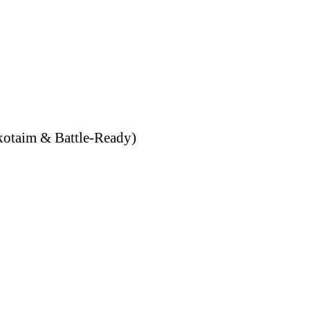
kotaim & Battle-Ready)