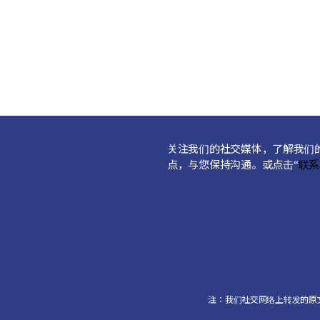
关注我们的社交媒体，了解我们
点，与您保持沟通。或点击“
联系
注：我们社交网络上转发的原