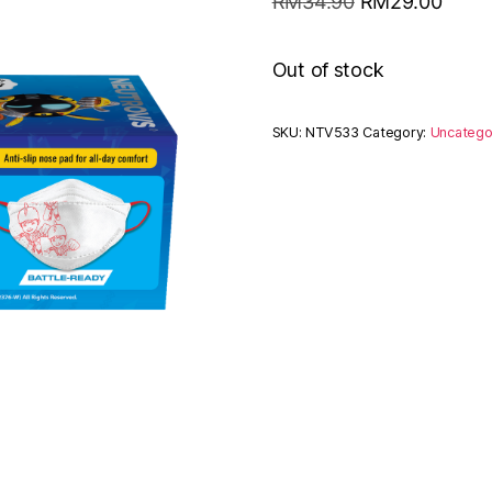
RM
34.90
RM
29.00
Out of stock
SKU:
NTV533
Category:
Uncatego