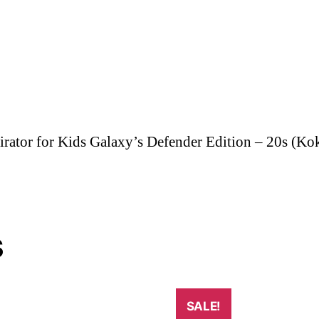
ator for Kids Galaxy’s Defender Edition – 20s (Ko
s
SALE!