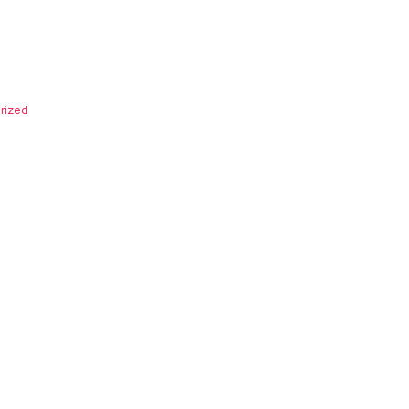
rized