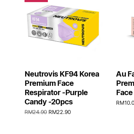
Neutrovis KF94 Korea
Au Fa
Premium Face
Prem
Respirator -Purple
Face
Candy -20pcs
RM
10.
RM
24.90
RM
22.90
READ MORE
REA