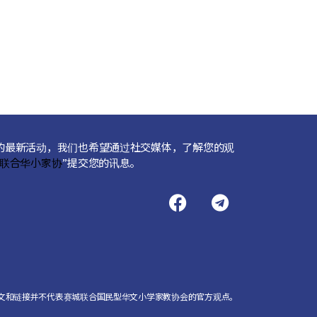
的最新活动，我们也希望通过社交媒体，了解您的观
联合华小家协
”提交您的讯息。
文和链接并不代表赛城联合国民型华文小学家教协会的官方观点。