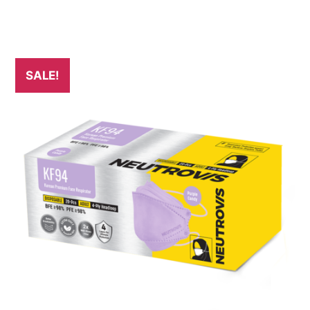
SALE!