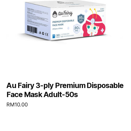
Au Fairy 3-ply Premium Disposable
Face Mask Adult-50s
RM
10.00
READ MORE