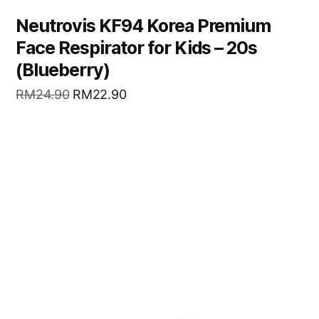
Neutrovis KF94 Korea Premium
Face Respirator for Kids – 20s
(Blueberry)
RM
24.90
RM
22.90
READ MORE