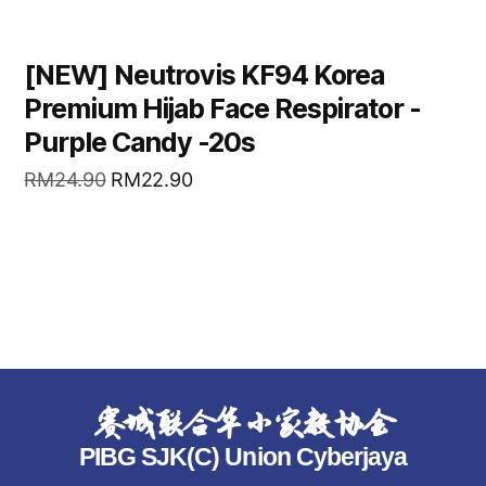
[NEW] Neutrovis KF94 Korea
Premium Hijab Face Respirator -
Purple Candy -20s
RM
24.90
RM
22.90
READ MORE
赛城联合华小家教协会
PIBG SJK(C) Union Cyberjaya