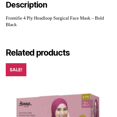
Description
Frontifie 4 Ply Headloop Surgical Face Mask – Bold
Black
Related products
SALE!