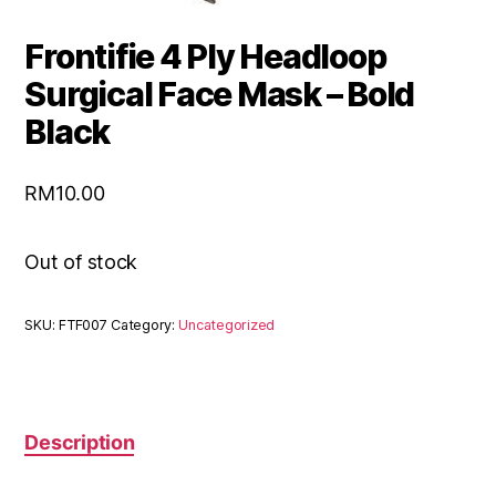
Frontifie 4 Ply Headloop
Surgical Face Mask – Bold
Black
RM
10.00
Out of stock
SKU:
FTF007
Category:
Uncategorized
Description