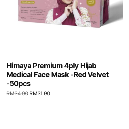
Himaya Premium 4ply Hijab
Medical Face Mask -Red Velvet
-50pcs
RM
34.90
RM
31.90
READ MORE