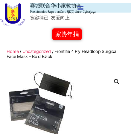
赛城联合华小家教协会
Persatuan Ibu Bapa dan Guru SJK(C) Union Cyberjaya
宽容律己 友爱向上
家协年捐
Home
/
Uncategorized
/ Frontifie 4 Ply Headloop Surgical
Face Mask – Bold Black