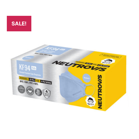
SALE!