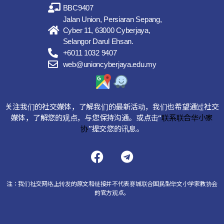
BBC9407
Jalan Union, Persiaran Sepang,
Cyber 11, 63000 Cyberjaya,
Selangor Darul Ehsan.
+6011 1032 9407
web@unioncyberjaya.edu.my
关注我们的社交媒体，了解我们的最新活动，我们也希望通过社交
媒体，了解您的观点，与您保持沟通。或点击“
联系联合华小家
协
”提交您的讯息。
注：我们社交网络上转发的原文和链接并不代表赛城联合国民型华文小学家教协会
的官方观点。