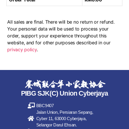
All sales are final. There will be no return or refund.
Your personal data will be used to process your
order, support your experience throughout this
website, and for other purposes described in our
privacy policy
.
赛城联合华小家教协会
PIBG SJK(C) Union Cyberjaya
BBC9407
Jalan Union, Persiaran Sepang,
Cyber 11, 63000 Cyberjaya,
Selangor Darul Ehsan.