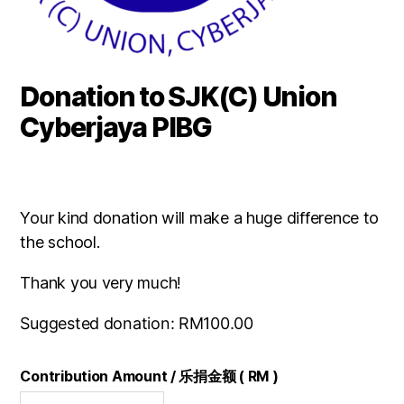
Donation to SJK(C) Union
Cyberjaya PIBG
Your kind donation will make a huge difference to
the school.
Thank you very much!
Suggested donation:
RM
100.00
Contribution Amount / 乐捐金额 ( RM )