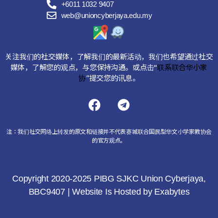
+6011 1032 9407
web@unioncyberjaya.edu.my
关注我们的社交媒体，了解我们的最新活动，我们也希望通过社交
媒体，了解您的观点，与您保持沟通。或点击“
联系联合华小家
协
”提交您的讯息。
注：我们社交网络上转发的原文和链接并不代表赛城联合国民型华文小学家教协会
的官方观点。
Copyright 2020-2025 PIBG SJKC Union Cyberjaya,
BBC9407 | Website Is Hosted by
Exabytes