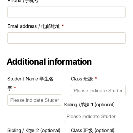
Phone /手机号
*
Email address / 电邮地址
*
Additional information
Student Name 学生名
Class 班级
*
字
*
Sibling /弟妹 1
(optional)
Sibling / 弟妹 2
(optional)
Class 班级
(optional)