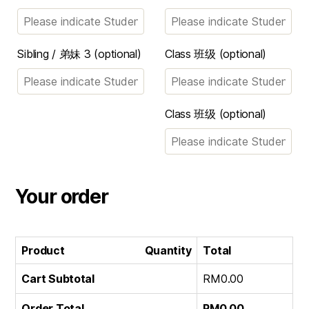
Sibling / 弟妹 3
(optional)
Class 班级
(optional)
Class 班级
(optional)
Your order
Product
Quantity
Total
Cart Subtotal
RM
0.00
Order Total
RM
0.00