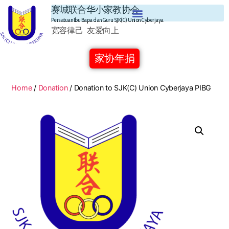
赛城联合华小家教协会
Persatuan Ibu Bapa dan Guru SJK(C) Union Cyberjaya
宽容律己 友爱向上
家协年捐
Home
/
Donation
/ Donation to SJK(C) Union Cyberjaya PIBG