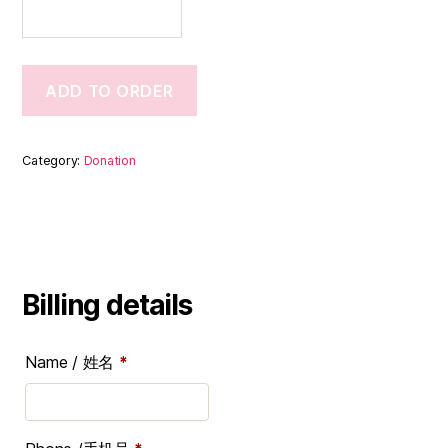
ADD TO ORDER
Category:
Donation
Billing details
Name / 姓名
*